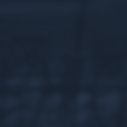
An Iconic
HISTORY
Today, the historic Chateau LaFramboise is a
Mackinac Island destination for locals and
travelers alike – but long before it became the
idyllic Harbour View Inn, it was home to a legend
of the American fur trade.