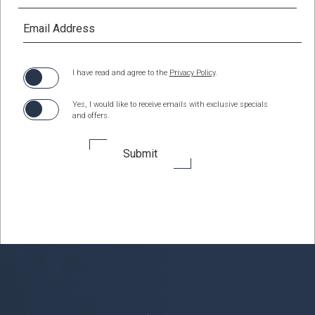
(opens in new window)
I have read and agree to the
Privacy Policy
.
Yes, I would like to receive emails with exclusive specials
and offers.
Submit