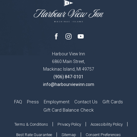
facebook
instagram
youtube
Harbour View Inn
6860 Main Street,
Mackinac Island, MI 49757
(906) 847-0101
info@harbourviewinn.com
FAQ
Press
Employment
Contact Us
Gift Cards
Gift Card Balance Check
Terms & Conditions
Privacy Policy
Accessibility Policy
Best Rate Guarantee
Sitemap
Consent Preferences